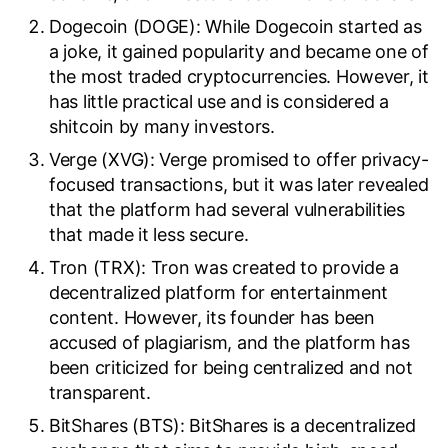
Dogecoin (DOGE): While Dogecoin started as
a joke, it gained popularity and became one of
the most traded cryptocurrencies. However, it
has little practical use and is considered a
shitcoin by many investors.
Verge (XVG): Verge promised to offer privacy-
focused transactions, but it was later revealed
that the platform had several vulnerabilities
that made it less secure.
Tron (TRX): Tron was created to provide a
decentralized platform for entertainment
content. However, its founder has been
accused of plagiarism, and the platform has
been criticized for being centralized and not
transparent.
BitShares (BTS): BitShares is a decentralized