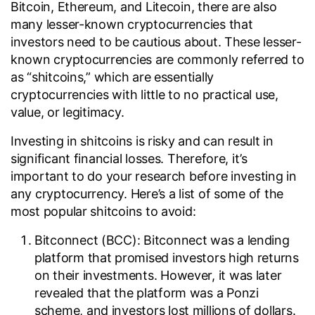
Bitcoin, Ethereum, and Litecoin, there are also
many lesser-known cryptocurrencies that
investors need to be cautious about. These lesser-
known cryptocurrencies are commonly referred to
as “shitcoins,” which are essentially
cryptocurrencies with little to no practical use,
value, or legitimacy.
Investing in shitcoins is risky and can result in
significant financial losses. Therefore, it’s
important to do your research before investing in
any cryptocurrency. Here’s a list of some of the
most popular shitcoins to avoid:
Bitconnect (BCC): Bitconnect was a lending
platform that promised investors high returns
on their investments. However, it was later
revealed that the platform was a Ponzi
scheme, and investors lost millions of dollars.