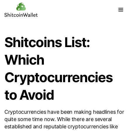
Shitcoins List:
Which
Cryptocurrencies
to Avoid
Cryptocurrencies have been making headlines for
quite some time now. While there are several
established and reputable cryptocurrencies like