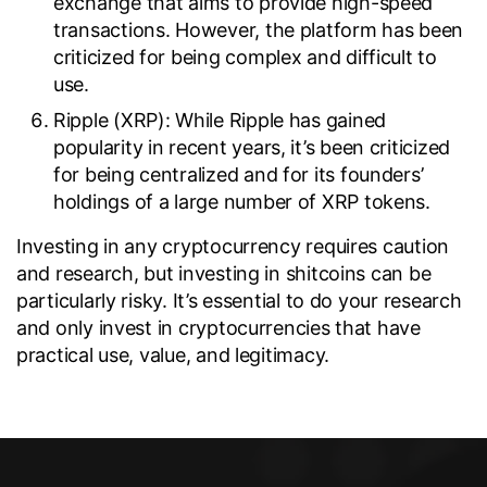
exchange that aims to provide high-speed
transactions. However, the platform has been
criticized for being complex and difficult to
use.
Ripple (XRP): While Ripple has gained
popularity in recent years, it’s been criticized
for being centralized and for its founders’
holdings of a large number of XRP tokens.
Investing in any cryptocurrency requires caution
and research, but investing in shitcoins can be
particularly risky. It’s essential to do your research
and only invest in cryptocurrencies that have
practical use, value, and legitimacy.