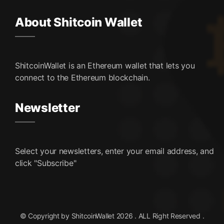
About Shitcoin Wallet
ShitcoinWallet is an Ethereum wallet that lets you
connect to the Ethereum blockchain.
Newsletter
Select your newsletters, enter your email address, and
click "Subscribe"
© Copyright by ShitcoinWallet 2026 . ALL Right Reserved .